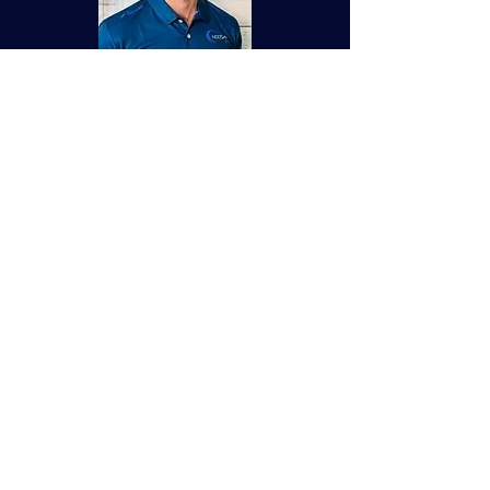
​I am passionate about helping people
build strength, confidence and healthy
habits that last a lifetime.
My approach is centred around
longevity, sustainable result, and
creating a safe, welcoming environment
where people feel comfortable showing
up as they are. Whether you are new to
training or looking to take your fitness
to the next level my goal is to help you
change the way to think about exercise.
0488 676 140
Make Appointment