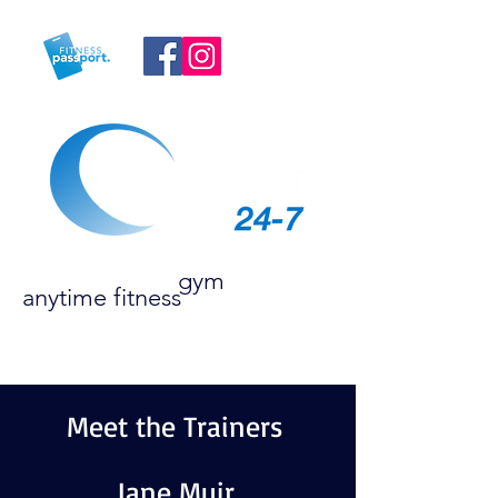
gym
anytime fitness
0487 310901
Meet the Trainers
Jane Muir