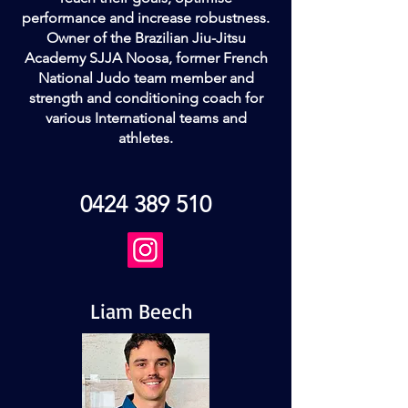
performance and increase robustness.
Owner of the Brazilian Jiu-Jitsu
Academy SJJA Noosa, former French
National Judo team member and
strength and conditioning coach for
various International teams and
athletes.
0424 389 510
Liam Beech