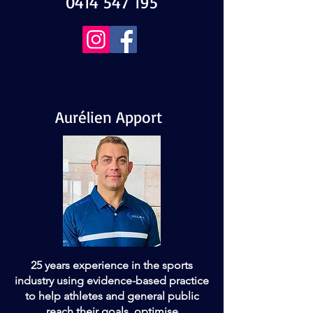
0414 547 195
Aurélien Apport
25 years experience in the sports
industry using evidence-based practice
to help athletes and general public
reach their goals, optimise