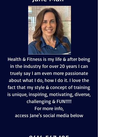
Health & Fitness is my life & after being
in the industry for over 20 years I can
truely say I am even more passionate
about what I do, how I do it. I love the
fact that my style & concept of training
is unique, inspiring, motivating, diverse,
challenging & FUN!!!!!
For more info,
access Jane's social media below