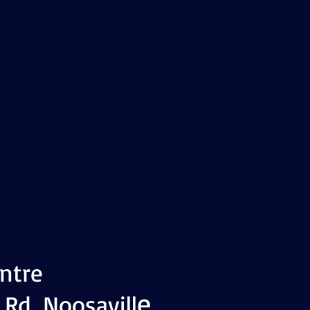
ntre
e
 Rd, Noosavill