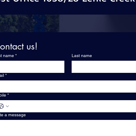
ontact us!
st name
*
Last name
il
*
ile
*
te a message