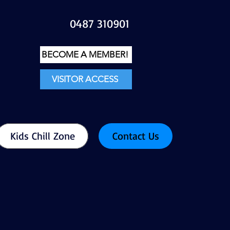
0487 310901
BECOME A MEMBER!
VISITOR ACCESS
Kids Chill Zone
Contact Us