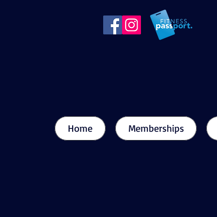
Home
Memberships