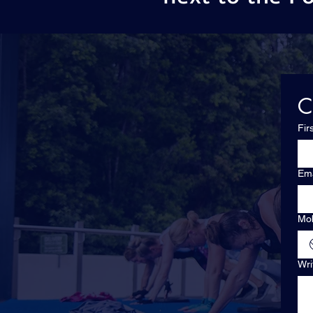
C
Fir
Ema
Mob
Wri