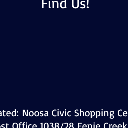
Find Us!
ated:
Noosa Civic Shopping Ce
st Office 1038/28 Eenie Creek