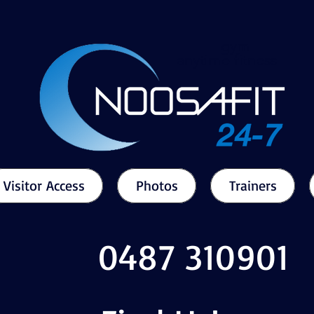
gym
anytime fitness
Visitor Access
Photos
Trainers
0487 310901