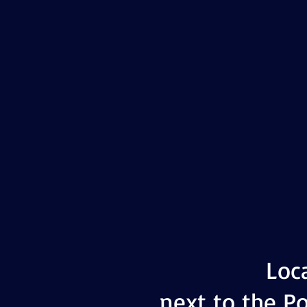
Loc
next to the Po