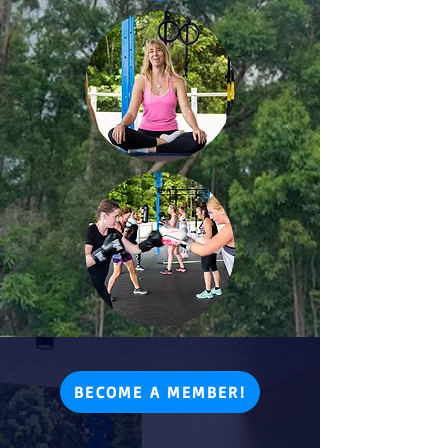
BECOME A MEMBER!